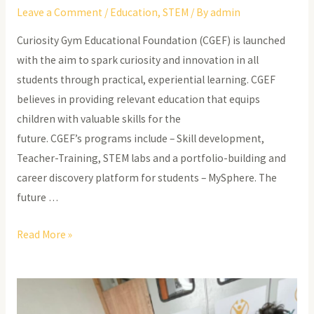
Leave a Comment
/
Education
,
STEM
/ By
admin
Curiosity Gym Educational Foundation (CGEF) is launched
with the aim to spark curiosity and innovation in all
students through practical, experiential learning. CGEF
believes in providing relevant education that equips
children with valuable skills for the
future. CGEF’s programs include – Skill development,
Teacher-Training, STEM labs and a portfolio-building and
career discovery platform for students – MySphere. The
future …
Bridging
Read More »
the
STEM
Divide