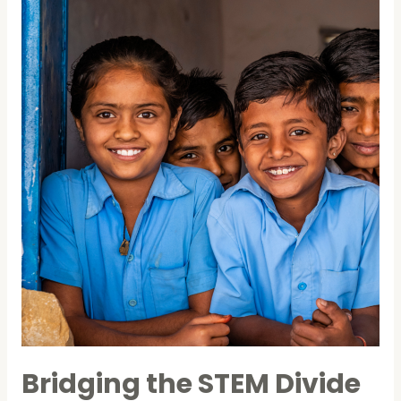
in
Pune
school
Bridging the STEM Divide