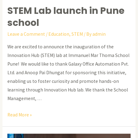
STEM Lab launch in Pune
school
Leave a Comment
/
Education
,
STEM
/ By
admin
We are excited to announce the inauguration of the
Innovation Hub (STEM) lab at Immanuel Mar Thoma School
Pune! We would like to thank Galaxy Office Automation Pvt.
Ltd. and Anoop Pai Dhungat for sponsoring this initiative,
enabling us to foster curiosity and promote hands-on
learning through Innovation Hub lab. We thank the School
Management, …
STEM
Read More »
Lab
launch