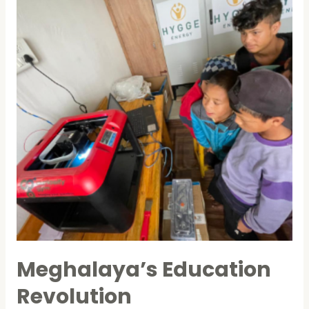
Meghalaya’s Education
Revolution