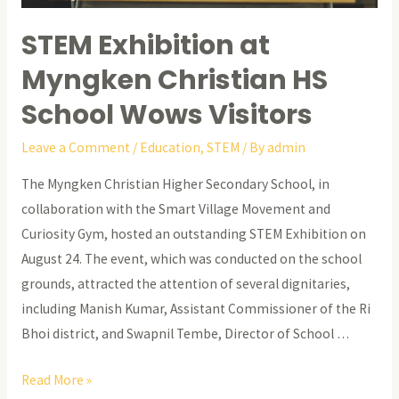
STEM Exhibition at
Myngken Christian HS
School Wows Visitors
Leave a Comment
/
Education
,
STEM
/ By
admin
The Myngken Christian Higher Secondary School, in
collaboration with the Smart Village Movement and
Curiosity Gym, hosted an outstanding STEM Exhibition on
August 24. The event, which was conducted on the school
grounds, attracted the attention of several dignitaries,
including Manish Kumar, Assistant Commissioner of the Ri
Bhoi district, and Swapnil Tembe, Director of School …
STEM
Read More »