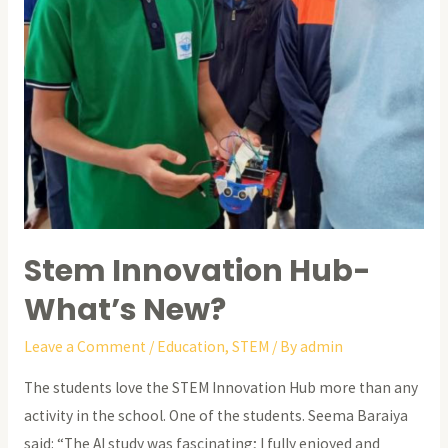
Stem Innovation Hub-
What’s New?
Leave a Comment
/
Education
,
STEM
/ By
admin
The students love the STEM Innovation Hub more than any
activity in the school. One of the students. Seema Baraiya
said: “The AI study was fascinating; I fully enjoyed and