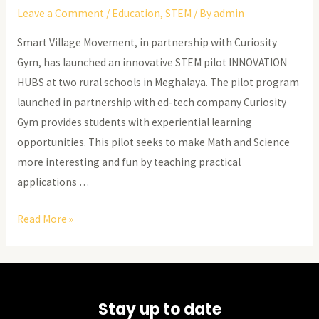
Leave a Comment
/
Education
,
STEM
/ By
admin
Smart Village Movement, in partnership with Curiosity
Gym, has launched an innovative STEM pilot INNOVATION
HUBS at two rural schools in Meghalaya. The pilot program
launched in partnership with ed-tech company Curiosity
Gym provides students with experiential learning
opportunities. This pilot seeks to make Math and Science
more interesting and fun by teaching practical
applications …
Meghalaya’s
Read More »
Education
Revolution
Stay up to date