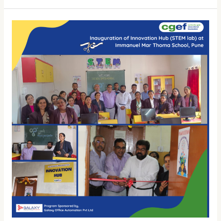
Exhibition
at
Myngken
Christian
HS
School
Wows
Visitors