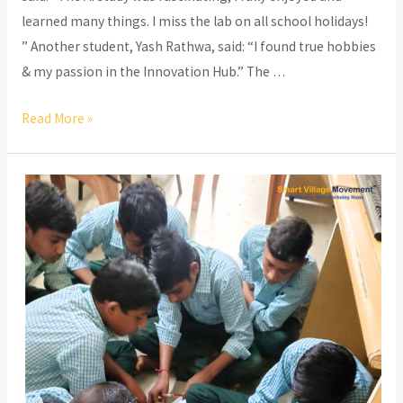
learned many things. I miss the lab on all school holidays!
” Another student, Yash Rathwa, said: “I found true hobbies
& my passion in the Innovation Hub.” The …
Stem
Read More »
Innovation
Hub-
What’s
New?