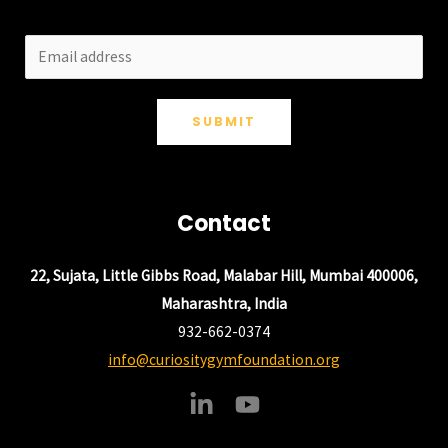
SUBMIT
Contact
22, Sujata, Little Gibbs Road, Malabar Hill, Mumbai 400006,
Maharashtra, India
932-662-0374
info@curiositygymfoundation.org