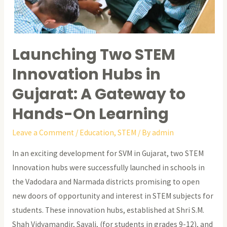
Launching Two STEM
Innovation Hubs in
Gujarat: A Gateway to
Hands-On Learning
Leave a Comment
/
Education
,
STEM
/ By
admin
In an exciting development for SVM in Gujarat, two STEM
Innovation hubs were successfully launched in schools in
the Vadodara and Narmada districts promising to open
new doors of opportunity and interest in STEM subjects for
students. These innovation hubs, established at Shri S.M.
Shah Vidyamandir, Savali, (for students in grades 9-12), and