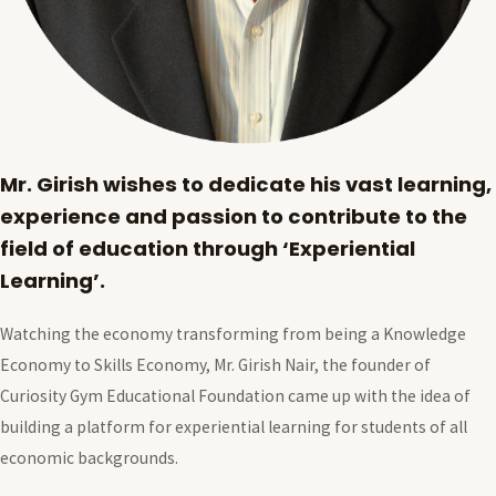
Mr. Girish wishes to dedicate his vast learning,
experience and passion to contribute to the
field of education through ‘Experiential
Learning’.
Watching the economy transforming from being a Knowledge
Economy to Skills Economy, Mr. Girish Nair, the founder of
Curiosity Gym Educational Foundation came up with the idea of
building a platform for experiential learning for students of all
economic backgrounds.