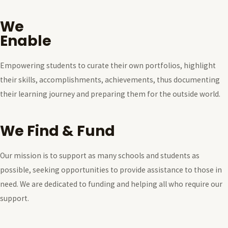
We
Enable
Empowering students to curate their own portfolios, highlight
their skills, accomplishments, achievements, thus documenting
their learning journey and preparing them for the outside world.
We Find & Fund
Our mission is to support as many schools and students as
possible, seeking opportunities to provide assistance to those in
need. We are dedicated to funding and helping all who require our
support.