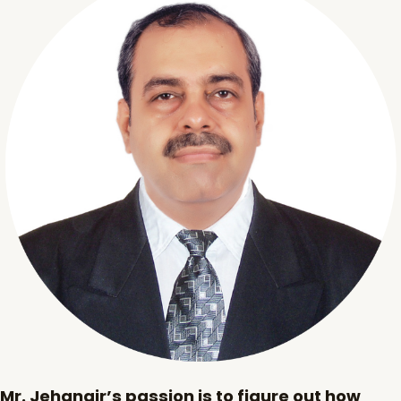
Mr. Jehangir’s passion is to figure out how