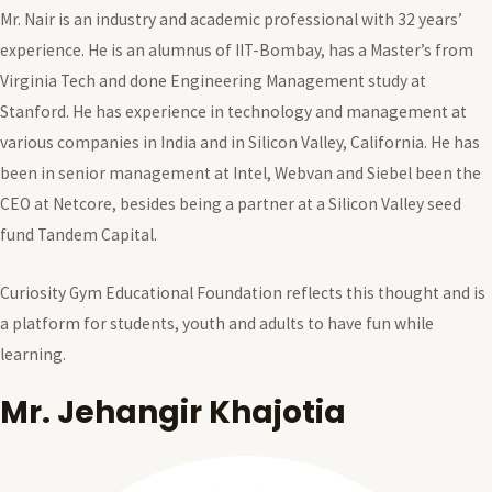
Mr. Nair is an industry and academic professional with 32 years’
experience. He is an alumnus of IIT-Bombay, has a Master’s from
Virginia Tech and done Engineering Management study at
Stanford. He has experience in technology and management at
various companies in India and in Silicon Valley, California. He has
been in senior management at Intel, Webvan and Siebel been the
CEO at Netcore, besides being a partner at a Silicon Valley seed
fund Tandem Capital.
Curiosity Gym Educational Foundation reflects this thought and is
a platform for students, youth and adults to have fun while
learning.
Mr. Jehangir Khajotia