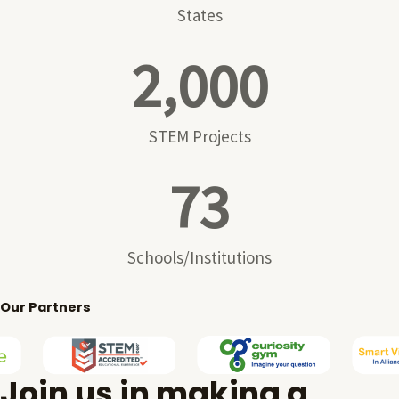
States
2,000
STEM Projects
73
Schools/Institutions
Our Partners
Join us in making a