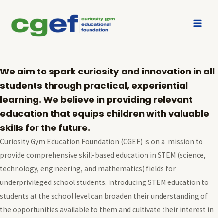
About us
Who we are
We aim to spark curiosity and innovation in all
students through practical, experiential
learning. We believe in providing relevant
education that equips children with valuable
skills for the future.
Curiosity Gym Education Foundation (CGEF) is on a mission to
provide comprehensive skill-based education in STEM (science,
technology, engineering, and mathematics) fields for
underprivileged school students. Introducing STEM education to
students at the school level can broaden their understanding of
the opportunities available to them and cultivate their interest in