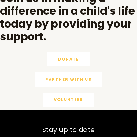
difference in a child's life
today by providing your
support.
DONATE
PARTNER WITH US
VOLUNTEER
Stay up to date