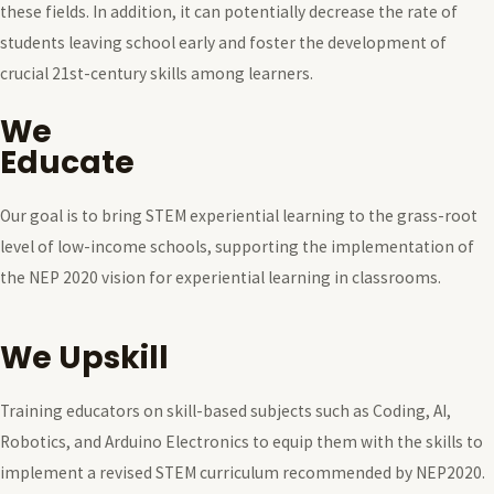
these fields. In addition, it can potentially decrease the rate of
students leaving school early and foster the development of
crucial 21st-century skills among learners.
We
Educate
Our goal is to bring STEM experiential learning to the grass-root
level of low-income schools, supporting the implementation of
the NEP 2020 vision for experiential learning in classrooms.
We Upskill
Training educators on skill-based subjects such as Coding, AI,
Robotics, and Arduino Electronics to equip them with the skills to
implement a revised STEM curriculum recommended by NEP2020.