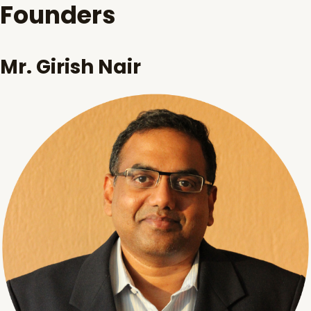
Founders
Mr. Girish Nair