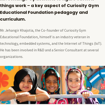
things work – a key aspect of Curiosity Gym
Educational Foundation pedagogy and
curriculum.
Mr. Jehangir Khajotia, the Co-founder of Curiosity Gym
Educational Foundation, himself is an industry veteran in
technology, embedded systems, and the Internet of Things (IoT).
He has been involved in R&D and a Senior Consultant at several
organizations.