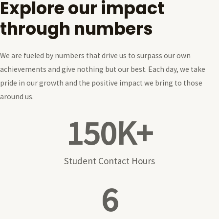
Explore our impact
through numbers
We are fueled by numbers that drive us to surpass our own
achievements and give nothing but our best. Each day, we take
pride in our growth and the positive impact we bring to those
around us.
150
K+
Student Contact Hours
6