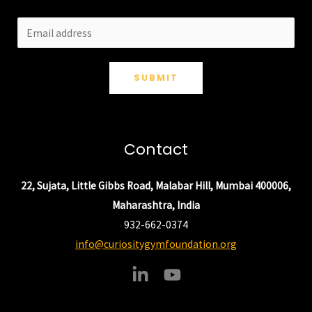
SUBMIT
Contact
22, Sujata, Little Gibbs Road, Malabar Hill, Mumbai 400006,
Maharashtra, India
932-662-0374
info@curiositygymfoundation.org