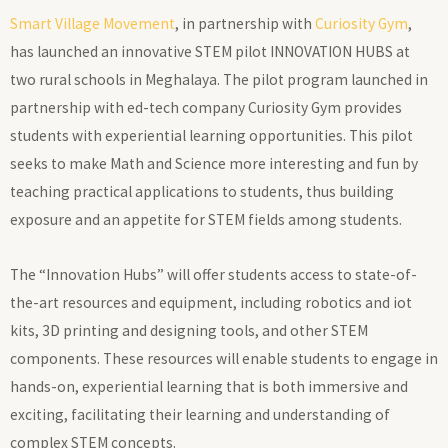
Smart Village Movement
, in partnership with
Curiosity Gym
,
has launched an innovative STEM pilot INNOVATION HUBS at
two rural schools in Meghalaya. The pilot program launched in
partnership with ed-tech company Curiosity Gym provides
students with experiential learning opportunities. This pilot
seeks to make Math and Science more interesting and fun by
teaching practical applications to students, thus building
exposure and an appetite for STEM fields among students.
The “Innovation Hubs” will offer students access to state-of-
the-art resources and equipment, including robotics and iot
kits, 3D printing and designing tools, and other STEM
components. These resources will enable students to engage in
hands-on, experiential learning that is both immersive and
exciting, facilitating their learning and understanding of
complex STEM concepts.